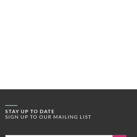
STAY UP TO DATE
SIGN UP TO OUR MAILING LIST