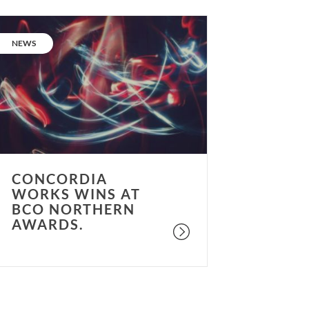
oncordia
orks
CATEGORY:
NEWS
ins
t
BCO
orthern
wards.
CONCORDIA
WORKS WINS AT
BCO NORTHERN
AWARDS.