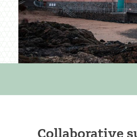
Collaborative s