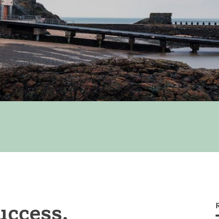
uccess.