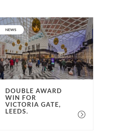
ouble
ward
CATEGORY:
NEWS
in
or
ictoria
ate,
eeds.
DOUBLE AWARD
WIN FOR
VICTORIA GATE,
LEEDS.