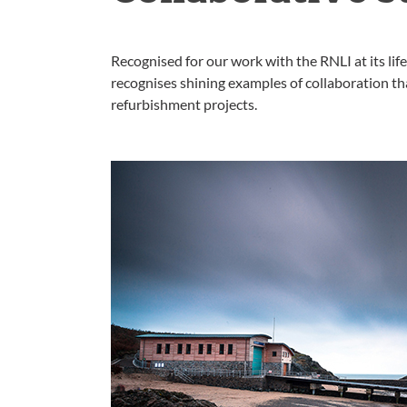
Recognised for our work with the RNLI at its lif
recognises shining examples of collaboration t
refurbishment projects.