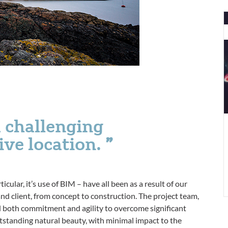
C
W
w
a
N
A
a challenging
tive location.
icular, it’s use of BIM – have all been as a result of our
nd client, from concept to construction. The project team,
both commitment and agility to overcome significant
outstanding natural beauty, with minimal impact to the