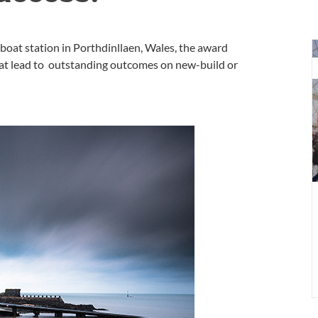
D
eboat station in Porthdinllaen, Wales, the award
a
hat lead to outstanding outcomes on new-build or
w
f
V
G
L