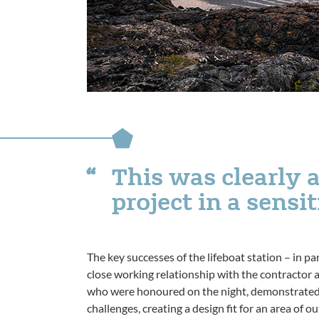
This was clearly 
project in a sensi
The key successes of the lifeboat station – in part
close working relationship with the contractor a
who were honoured on the night, demonstrated 
challenges, creating a design fit for an area of 