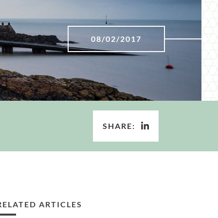
08/02/2017
SHARE:
RELATED ARTICLES