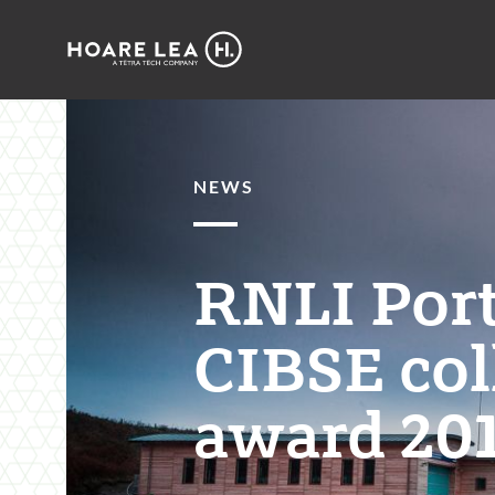
Hoare
Lea
NEWS
RNLI Por
CIBSE col
award 201