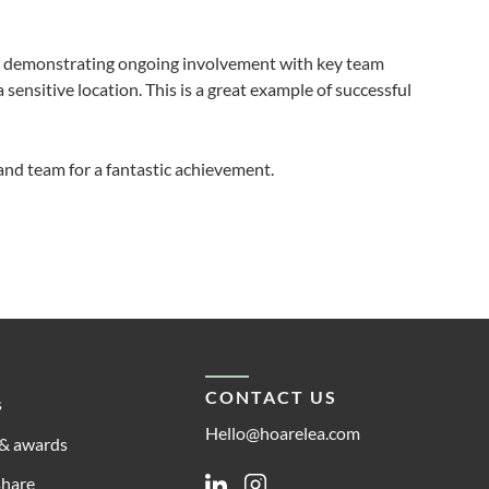
e demonstrating ongoing involvement with key team
 sensitive location. This is a great example of successful
and team for a fantastic achievement.
CONTACT US
s
Hello@hoarelea.com
& awards
share
Linkedin
Instagram