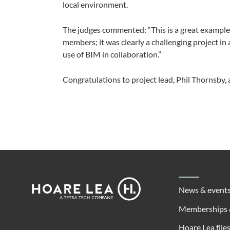
local environment.
The judges commented: “This is a great exampl
members; it was clearly a challenging project in a
use of BIM in collaboration.”
Congratulations to project lead, Phil Thornsby, 
Footer
Hoare
News & event
Lea
Memberships 
Hoare Lea file