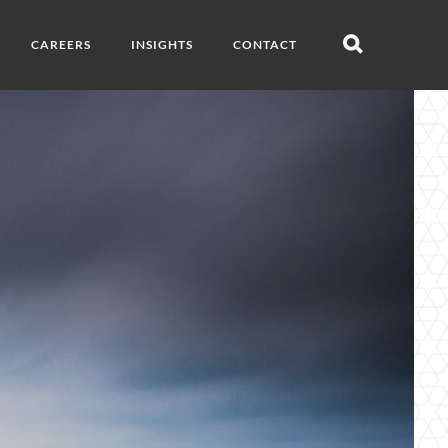
CAREERS
INSIGHTS
CONTACT
Open
search