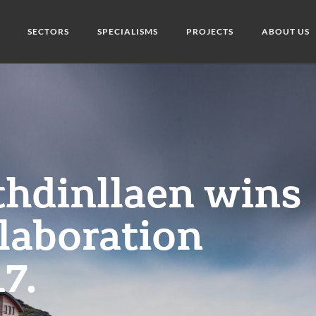
SECTORS
SPECIALISMS
PROJECTS
ABOUT US
thdinllaen wins
laboration
7.